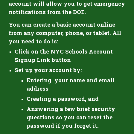
account will allow you to get emergency
notifications from the DOE.
You can create a basic account online
from any computer, phone, or tablet. All
you need to do is:
Click on
the NYC Schools Account
Signup Link button
Set up
your
account by:
Entering your name and email
address
C
reating a password, and
A
nswering a few brief security
questions so you can reset the
password if you forget it.