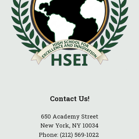
Contact Us!
650 Academy Street
New York, NY 10034
Phone:
(212) 569-1022