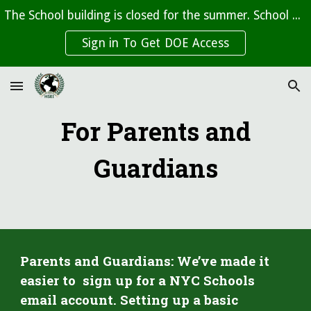
The School building is closed for the summer. School beings on September 10th, 2026
Skip to main content
Skip to navigation
Sign in To Get DOE Access
For Parents and
Guardians
Parents and Guardians: We’ve made it
easier to
sign up for a
NYC Schools
email account.
Setting up a basic