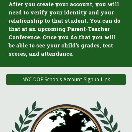
After you create your account, you will
need to verify your identity and your
relationship to that student. You can do
that at an upcoming Parent-Teacher
Conference. Once you do that you will
be able to see your child’s grades, test
scores, and attendance.
NYC DOE Schools Account Signup Link