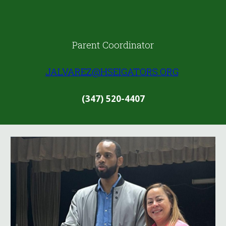
Parent Coordinator
JALVAREZ@HSEIGATORS.ORG
(347) 520-4407