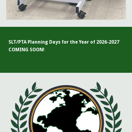
SLT/PTA Planning Days for the Year of 20
26-2027
COMING SOON!