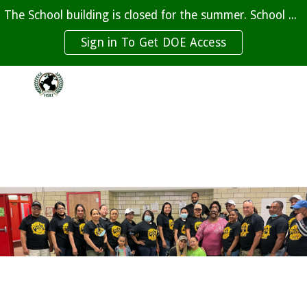
The School building is closed for the summer. School beings on September 10th, 2026
Skip to main content
Skip to navigation
Sign in To Get DOE Access