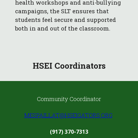
health workshops and anti-bullying
campaigns, the SLT ensures that
students feel secure and supported
both in and out of the classroom.
HSEI C
oordinators
Community Coordinator
MESPAILLAT@HSEIGATORS.ORG
(917) 370-7313