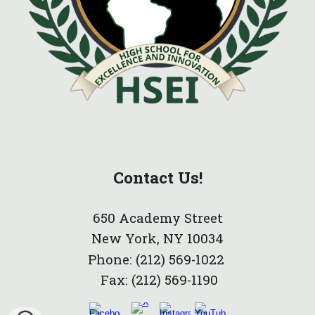
Contact Us!
650 Academy Street
New York, NY 10034
Phone:
(212) 569-1022
Fax:
(212) 569-1190