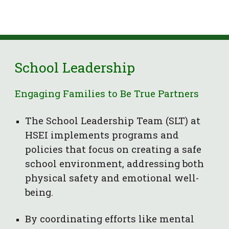
S
chool Leadership
Engaging Families to Be True Partners
The School Leadership Team (SLT) at
HSEI implements programs and
policies that focus on creating a safe
school environment, addressing both
physical safety and emotional well-
being.
By coordinating efforts like mental